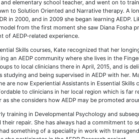
and elementary school teacher, and went on to train a
rawn to Solution Oriented and Narrative therapy. A lon
EMDR in 2000, and in 2009 she began learning AEDP. L
e model from the first moment she saw Diana Fosha pr
t of AEDP-related experience.
ssential Skills courses, Kate recognized that her long
ting an AEDP community where she lives in the Finge
ps to local clinicians there in April, 2015, and is de
studying and being supervised in AEDP with her. Man
e are now Experiential Assistants in Essential Skills
dable to clinicians in her local region which is far
 her as she considers how AEDP may be promoted arou
early training in Developmental Psychology and subseq
d their repair. She has always had a commitment to
had something of a speciality in work with transgende