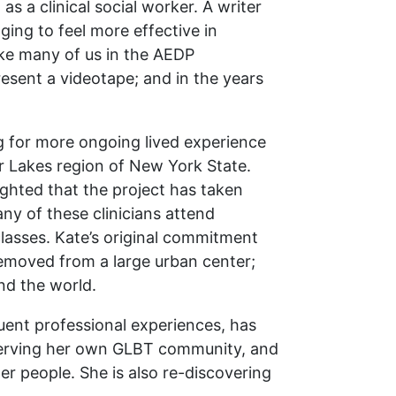
s a clinical social worker. A writer
ging to feel more effective in
ike many of us in the AEDP
esent a videotape; and in the years
ing for more ongoing lived experience
r Lakes region of New York State.
lighted that the project has taken
y of these clinicians attend
 classes. Kate’s original commitment
 removed from a large urban center;
nd the world.
uent professional experiences, has
 serving her own GLBT community, and
r people. She is also re-discovering