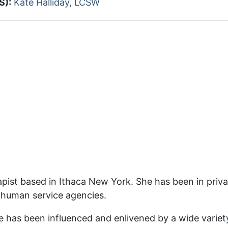
S):
Kate Halliday, LCSW
pist based in Ithaca New York. She has been in privat
 human service agencies.
te has been influenced and enlivened by a wide varie