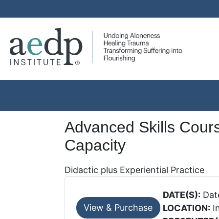
Advanced Skills Cours
Capacity
Didactic plus Experiential Practice
DATE(S):
Date
LOCATION:
In