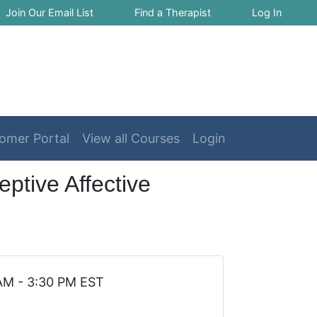
Join Our Email List
Find a Therapist
Log In
omer Portal
View all Courses
Login
ptive Affective
 AM - 3:30 PM EST