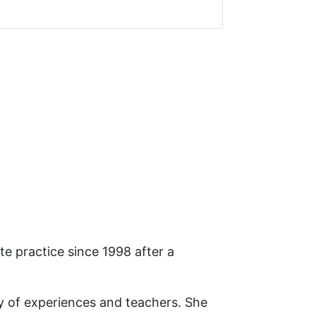
e practice since 1998 after a
ty of experiences and teachers. She