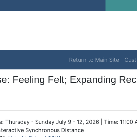
Return to Main Site
Cust
e: Feeling Felt; Expanding Rece
: Thursday - Sunday July 9 - 12, 2026 | Time: 11:00
teractive Synchronous Distance