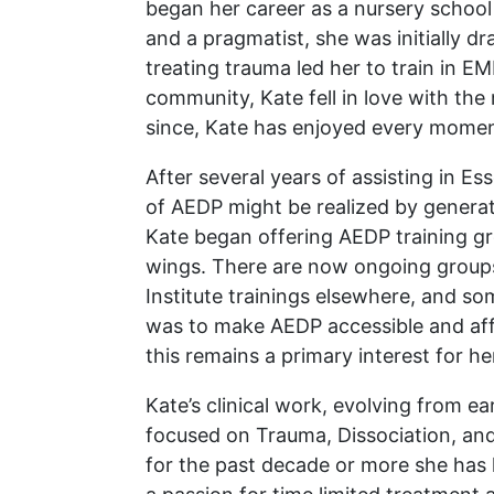
began her career as a nursery school 
and a pragmatist, she was initially d
treating trauma led her to train in 
community, Kate fell in love with th
since, Kate has enjoyed every momen
After several years of assisting in E
of AEDP might be realized by genera
Kate began offering AEDP training grou
wings. There are now ongoing groups 
Institute trainings elsewhere, and som
was to make AEDP accessible and affor
this remains a primary interest for
Kate’s clinical work, evolving from 
focused on Trauma, Dissociation, an
for the past decade or more she has 