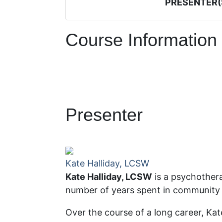
PRESENTER(
Course Information
Presenter
Kate Halliday, LCSW
Kate Halliday, LCSW
is a psychothera
number of years spent in community
Over the course of a long career, Ka