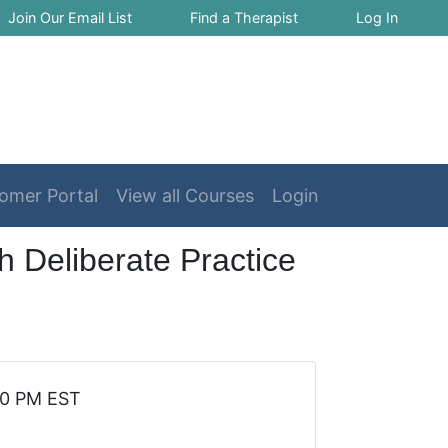
Join Our Email List
Find a Therapist
Log In
omer Portal
View all Courses
Login
 Deliberate Practice
30 PM EST