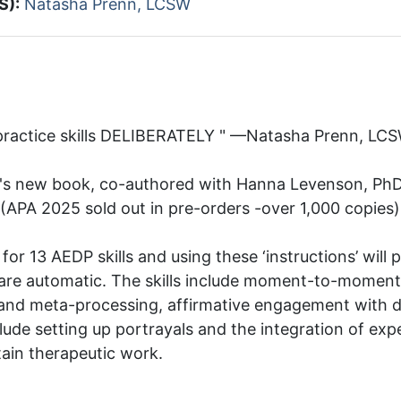
S):
Natasha Prenn, LCSW
 practice skills DELIBERATELY " —Natasha Prenn, LC
's new book, co-authored with Hanna Levenson, PhD, 
(APA 2025 sold out in pre-orders -over 1,000 copies
ia for 13 AEDP skills and using these ‘instructions’ will 
 are automatic. The skills include moment-to-moment 
e and meta-processing, affirmative engagement with 
lude setting up portrayals and the integration of exp
ain therapeutic work.