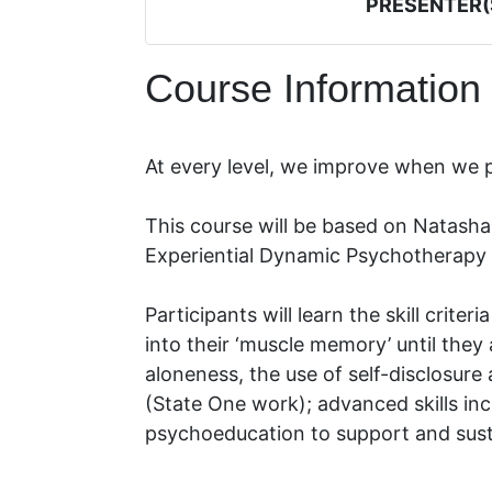
PRESENTER(
Course Information
At every level, we improve when we
This course will be based on Natasha
Experiential Dynamic Psychotherapy 
Participants will learn the skill criter
into their ‘muscle memory’ until they
aloneness, the use of self-disclosur
(State One work); advanced skills inc
psychoeducation to support and sust