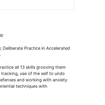
SW
Deliberate Practice in Accelerated
).
practice all 13 skills grooving them
tracking, use of the self to undo
defenses and working with anxiety
eriential techniques with