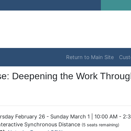
Return to Main Site
Cust
se: Deepening the Work Through
sday February 26 - Sunday March 1 | 10:00 AM - 2:
nteractive Synchronous Distance
(5 seats remaining)