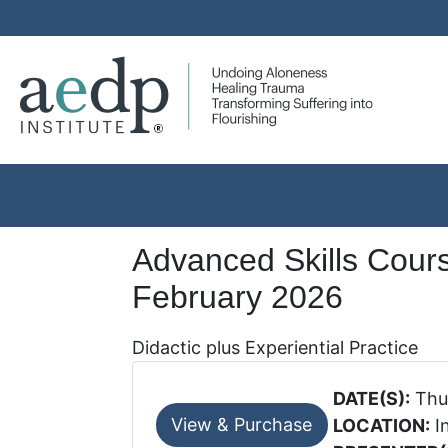
Advanced Skills Cour
February 2026
Didactic plus Experiential Practice
DATE(S):
Thur
LOCATION:
I