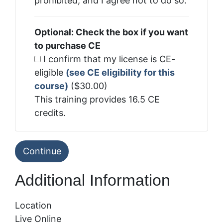
prohibited, and I agree not to do so.
Optional: Check the box if you want
to purchase CE
I confirm that my license is CE-
eligible
(see CE eligibility for this
course)
($30.00)
This training provides 16.5 CE
credits.
Additional Information
Location
Live Online