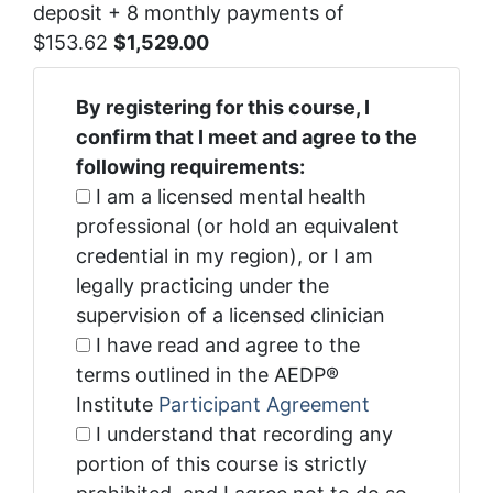
deposit + 8 monthly payments of
$153.62
$1,529.00
By registering for this course, I
confirm that I meet and agree to the
following requirements:
I am a licensed mental health
professional (or hold an equivalent
credential in my region), or I am
legally practicing under the
supervision of a licensed clinician
I have read and agree to the
terms outlined in the AEDP®
Institute
Participant Agreement
I understand that recording any
portion of this course is strictly