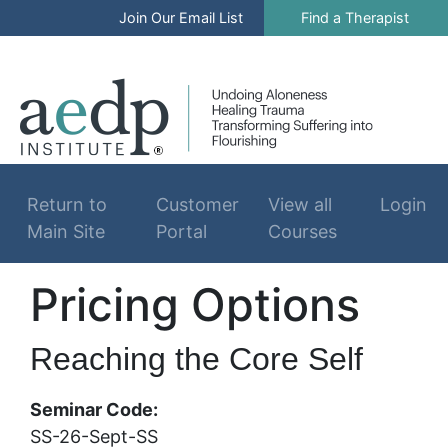
Join Our Email List
Find a Therapist
Log In
Return to
Customer
View all
Login
Main Site
Portal
Courses
Pricing Options
Reaching the Core Self
Seminar Code:
SS-26-Sept-SS