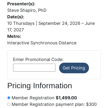
Presenter(s):
Steve Shapiro, PhD
Date(s):
10 Thursdays | September 24, 2026 – June
17, 2027
Metro:
Interactive Synchronous Distance
Enter Promotional Code:
Pricing Information
Member Registration
$1,499.00
Member Registration payment plan: $300